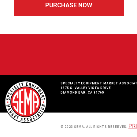
SPECIALTY EQUIPMENT MARKET ASSOCIA
1575 S. VALLEY VISTA DRIVE
DIAMOND BAR, CA 91765
PR
© 2023 SEMA. ALL RIGHTS RESERVED.