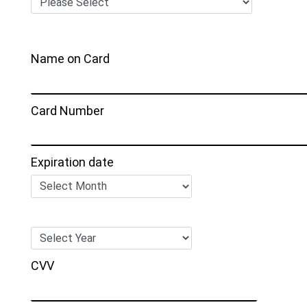
Name on Card
Card Number
Expiration date
CVV