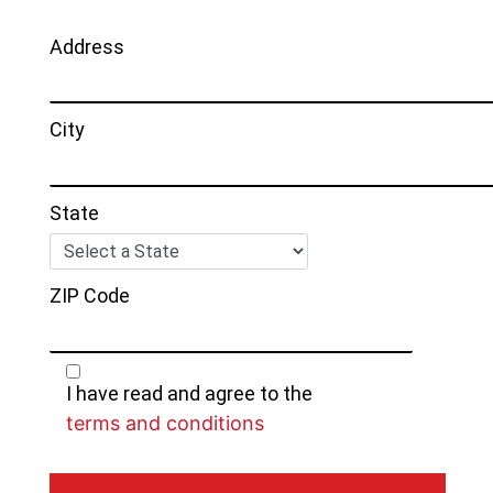
Address
City
State
ZIP Code
I have read and agree to the
terms and conditions