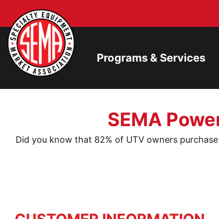
Programs & Services
SEMA Powers
Did you know that 82% of UTV owners purchase a