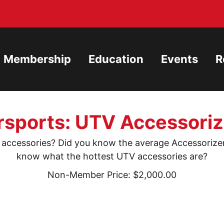
Membership
Education
Events
R
ports: UTV Accessoriz
ccessories? Did you know the average Accessorizer 
know what the hottest UTV accessories are?
Non-Member Price: $2,000.00