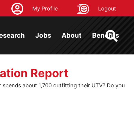
My Profile
Logout
esearch
Jobs
About
Benefits
ation Report
spends about 1,700 outfitting their UTV? Do you