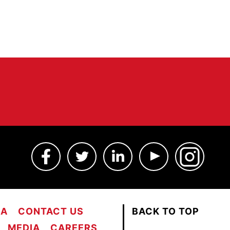
MA
CONTACT US
BACK TO TOP
MEDIA
CAREERS