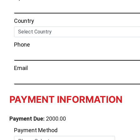
Country
Phone
Email
PAYMENT INFORMATION
Payment Due:
2000.00
Payment Method