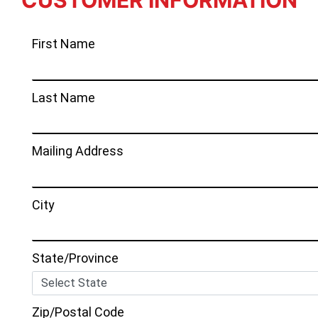
CUSTOMER INFORMATION
First Name
Last Name
Mailing Address
City
State/Province
Zip/Postal Code