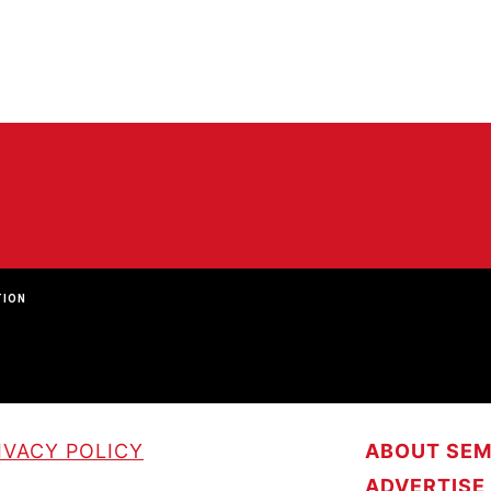
TION
IVACY POLICY
ABOUT SE
ADVERTISE