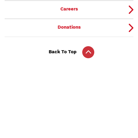
Careers
Donations
Back To Top