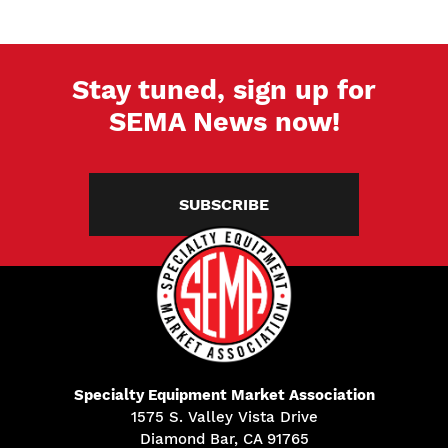
Stay tuned, sign up for
SEMA News now!
SUBSCRIBE
Specialty Equipment Market Association
1575 S. Valley Vista Drive
Diamond Bar, CA 91765