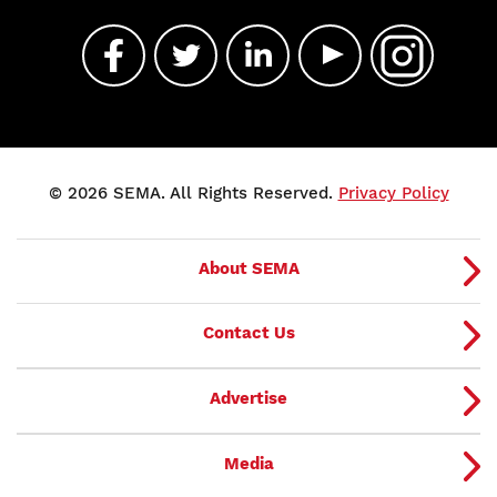
© 2026 SEMA. All Rights Reserved.
Privacy Policy
About SEMA
Contact Us
Advertise
Media